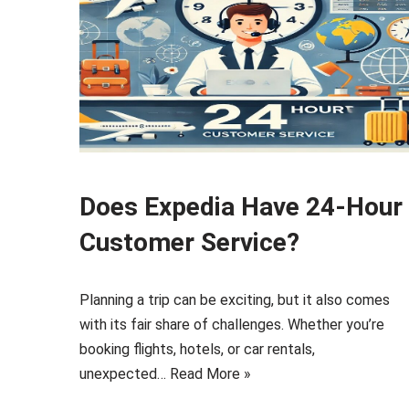
Does Expedia Have 24-Hour
Customer Service?
Planning a trip can be exciting, but it also comes
with its fair share of challenges. Whether you’re
booking flights, hotels, or car rentals,
unexpected…
Read More »