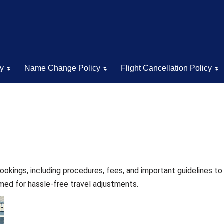
cy
Name Change Policy
Flight Cancellation Policy
ookings, including procedures, fees, and important guidelines t
rmed for hassle-free travel adjustments.