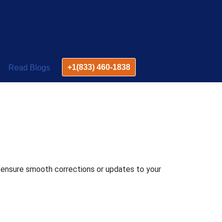
+1(833) 460-1838
Read Blogs
o ensure smooth corrections or updates to your