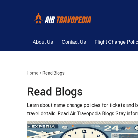
Skip
to
content
About Us
Contact Us
Flight Change Poli
Home
»
Read Blogs
Read Blogs
Learn about name change policies for tickets and b
travel details. Read Air Travopedia Blogs Stay info