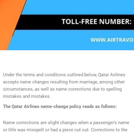
Under the terms and conditions outlined below, Qatar Airlines
accepts name changes resulting from marriage, among other
circumstances, as well as name corrections due to spelling
mistakes and mistakes.
The Qatar Airlines name-change policy reads as follows:
Name corrections are slight changes when a passenger’s name
or title was misspelt or had a piece cut out. Corrections to the