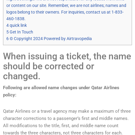
or content on our site. Remember, we are not airlines; names and
logos belong to their owners. For inquiries, contact us at 1-833-
460-1838.
4
quick link
5
Get In Touch
6
© Copyright 2024 Powered by Airtravopedia
When issuing a ticket, the name
should be corrected or
changed.
Following are allowed name changes under Qatar Airlines
policy:
Qatar Airlines or a travel agency may make a maximum of three
character corrections to a passenger’s first and middle names.
All modifications to the title, first, and middle name count
towards the three characters, not three characters for each.