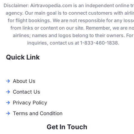
Disclaimer: Airtravopedia.com is an independent online tr
agency. Our main goal is to connect customers with airli
for flight bookings. We are not responsible for any los
from links or content on our site. Remember, we are no
airlines; names and logos belong to their owners. For
inquiries, contact us at 1-833-460-1838.
Quick Link
About Us
Contact Us
Privacy Policy
Terms and Condition
Get In Touch