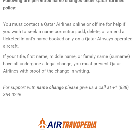
Following are permitted name changes under Qatar Airlines
policy:
You must contact a Qatar Airlines online or offline for help if
you wish to seek a name correction, add, delete, or amend a
ticketed infant’s name booked only on a Qatar Airways operated
aircraft.
If your title, first name, middle name, or family name (surname)
have all undergone a legal change, you must present Qatar
Airlines with proof of the change in writing.
For support with
name change
please give us a call at +1 (888)
354-0246