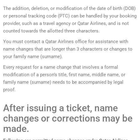
The addition, deletion, or modification of the date of birth (DOB)
or personal tracking code (PTC) can be handled by your booking
provider, such as a travel agency or Qatar Airlines, and is not
counted towards the allotted three characters.
You must contact a Qatar Airlines office for assistance with
name changes that are longer than 3 characters or changes to
your family name (surname).
Every request for a name change that involves a formal
modification of a person’s title, first name, middle name, or
family name (surname) needs to be accompanied by legal
proof.
After issuing a ticket, name
changes or corrections may be
made.