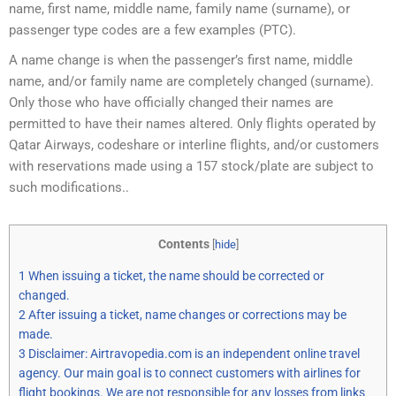
name, first name, middle name, family name (surname), or
passenger type codes are a few examples (PTC).
A name change is when the passenger’s first name, middle
name, and/or family name are completely changed (surname).
Only those who have officially changed their names are
permitted to have their names altered. Only flights operated by
Qatar Airways, codeshare or interline flights, and/or customers
with reservations made using a 157 stock/plate are subject to
such modifications..
Contents
[
hide
]
1
When issuing a ticket, the name should be corrected or
changed.
2
After issuing a ticket, name changes or corrections may be
made.
3
Disclaimer: Airtravopedia.com is an independent online travel
agency. Our main goal is to connect customers with airlines for
flight bookings. We are not responsible for any losses from links