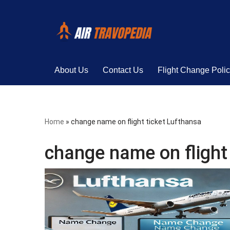
Skip
to
content
About Us
Contact Us
Flight Change Poli
Home
»
change name on flight ticket Lufthansa
change name on flight