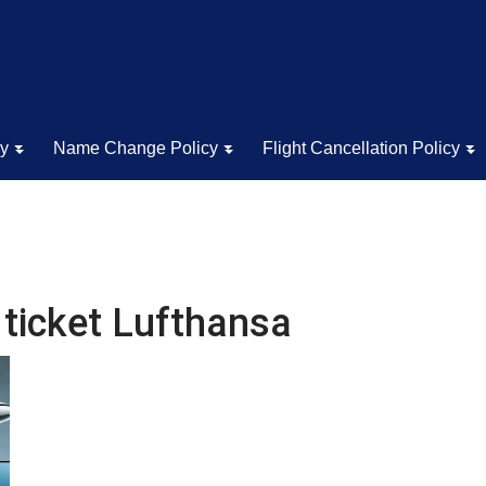
cy
Name Change Policy
Flight Cancellation Policy
 ticket Lufthansa