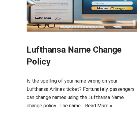
Lufthansa Name Change
Policy
Is the spelling of your name wrong on your
Lufthansa Airlines ticket? Fortunately, passengers
can change names using the Lufthansa Name
change policy. The name…
Read More »