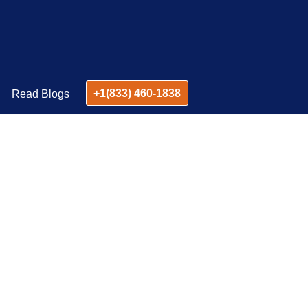
+1(833) 460-1838
Read Blogs