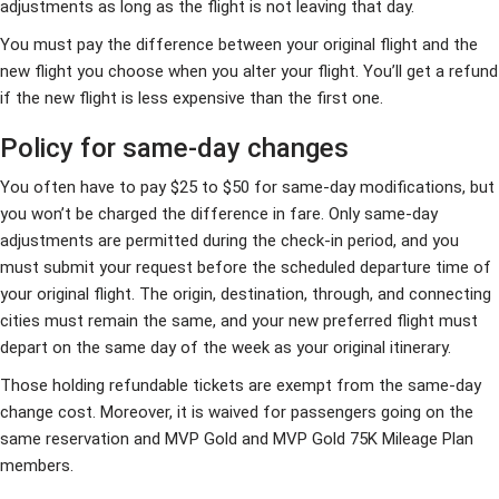
adjustments as long as the flight is not leaving that day.
You must pay the difference between your original flight and the
new flight you choose when you alter your flight. You’ll get a refund
if the new flight is less expensive than the first one.
Policy for same-day changes
You often have to pay $25 to $50 for same-day modifications, but
you won’t be charged the difference in fare. Only same-day
adjustments are permitted during the check-in period, and you
must submit your request before the scheduled departure time of
your original flight. The origin, destination, through, and connecting
cities must remain the same, and your new preferred flight must
depart on the same day of the week as your original itinerary.
Those holding refundable tickets are exempt from the same-day
change cost. Moreover, it is waived for passengers going on the
same reservation and MVP Gold and MVP Gold 75K Mileage Plan
members.