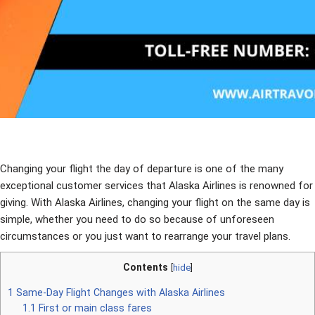
Changing your flight the day of departure is one of the many
exceptional customer services that Alaska Airlines is renowned for
giving. With Alaska Airlines, changing your flight on the same day is
simple, whether you need to do so because of unforeseen
circumstances or you just want to rearrange your travel plans.
Contents
[
hide
]
1
Same-Day Flight Changes with Alaska Airlines
1.1
First or main class fares