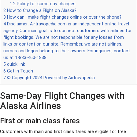
1.2
Policy for same-day changes
2
How to Change a Flight on Alaska?
3
How can i make flight changes online or over the phone?
4
Disclaimer: Airtravopedia.com is an independent online travel
agency. Our main goal is to connect customers with airlines for
flight bookings. We are not responsible for any losses from
links or content on our site. Remember, we are not airlines;
names and logos belong to their owners. For inquiries, contact
us at 1-833-460-1838.
5
quick link
6
Get In Touch
7
© Copyright 2024 Powered by Airtravopedia
Same-Day Flight Changes with
Alaska Airlines
First or main class fares
Customers with main and first class fares are eligible for free