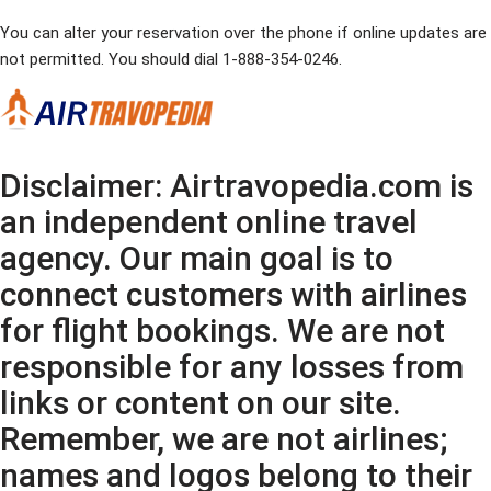
You can alter your reservation over the phone if online updates are
not permitted. You should dial 1-888-354-0246.
Disclaimer: Airtravopedia.com is
an independent online travel
agency. Our main goal is to
connect customers with airlines
for flight bookings. We are not
responsible for any losses from
links or content on our site.
Remember, we are not airlines;
names and logos belong to their