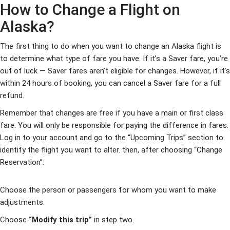
How to Change a Flight on
Alaska?
The first thing to do when you want to change an Alaska flight is
to determine what type of fare you have. If it’s a Saver fare, you’re
out of luck — Saver fares aren’t eligible for changes. However, if it’s
within 24 hours of booking, you can cancel a Saver fare for a full
refund.
Remember that changes are free if you have a main or first class
fare. You will only be responsible for paying the difference in fares.
Log in to your account and go to the “Upcoming Trips” section to
identify the flight you want to alter. then, after choosing “Change
Reservation”:
Choose the person or passengers for whom you want to make
adjustments.
Choose
“Modify this trip”
in step two.