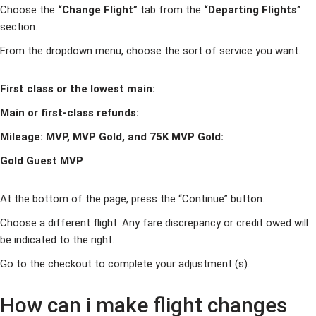
Choose the
“Change Flight”
tab from the
“Departing Flights”
section.
From the dropdown menu, choose the sort of service you want.
First class or the lowest main:
Main or first-class refunds:
Mileage: MVP, MVP Gold, and 75K MVP Gold:
Gold Guest MVP
At the bottom of the page, press the “Continue” button.
Choose a different flight. Any fare discrepancy or credit owed will
be indicated to the right.
Go to the checkout to complete your adjustment (s).
How can i make flight changes