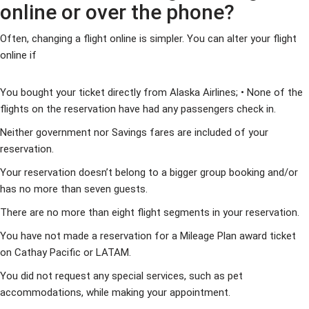
online or over the phone?
Often, changing a flight online is simpler. You can alter your flight
online if
You bought your ticket directly from Alaska Airlines; • None of the
flights on the reservation have had any passengers check in.
Neither government nor Savings fares are included of your
reservation.
Your reservation doesn’t belong to a bigger group booking and/or
has no more than seven guests.
There are no more than eight flight segments in your reservation.
You have not made a reservation for a Mileage Plan award ticket
on Cathay Pacific or LATAM.
You did not request any special services, such as pet
accommodations, while making your appointment.