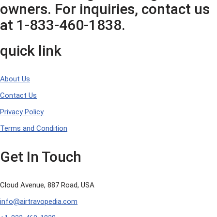
owners. For inquiries, contact us
at 1-833-460-1838.
quick link
About Us
Contact Us
Privacy Policy
Terms and Condition
Get In Touch
Cloud Avenue, 887 Road, USA
info@airtravopedia.com